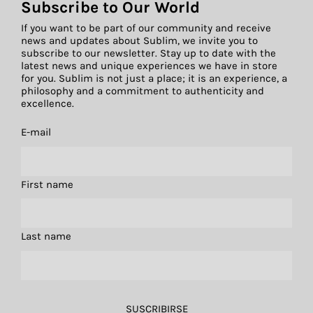
Subscribe to Our World
If you want to be part of our community and receive
news and updates about Sublim, we invite you to
subscribe to our newsletter. Stay up to date with the
latest news and unique experiences we have in store
for you. Sublim is not just a place; it is an experience, a
philosophy and a commitment to authenticity and
excellence.
E-mail
First name
Last name