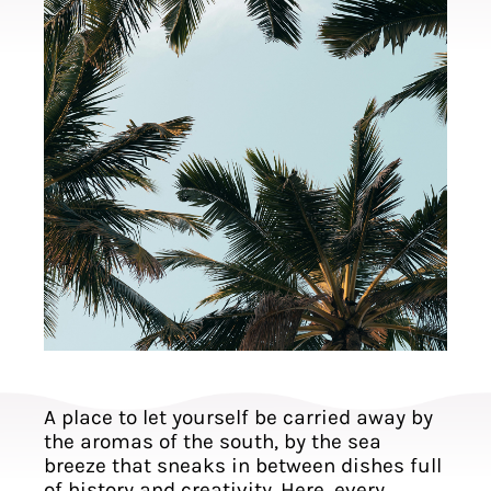
A place to let yourself be carried away by
the aromas of the south, by the sea
breeze that sneaks in between dishes full
of history and creativity. Here, every