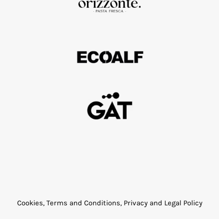
Cookies, Terms and Conditions, Privacy and Legal Policy