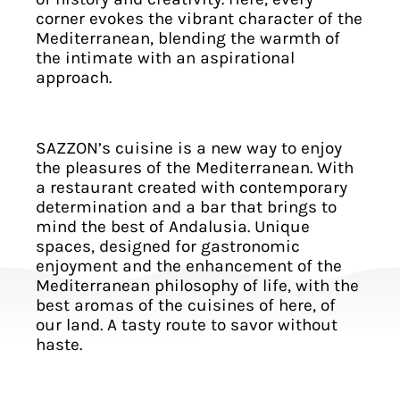
corner evokes the vibrant character of the
Mediterranean, blending the warmth of
the intimate with an aspirational
approach.
SAZZON’s cuisine is a new way to enjoy
the pleasures of the Mediterranean. With
a restaurant created with contemporary
determination and a bar that brings to
mind the best of Andalusia. Unique
spaces, designed for gastronomic
enjoyment and the enhancement of the
Mediterranean philosophy of life, with the
best aromas of the cuisines of here, of
our land. A tasty route to savor without
haste.