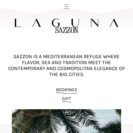
SAZZON IS A MEDITERRANEAN REFUGE WHERE
FLAVOR, SEA AND TRADITION MEET THE
CONTEMPORARY AND COSMOPOLITAN ELEGANCE OF
THE BIG CITIES.
BOOKINGS
GIFT