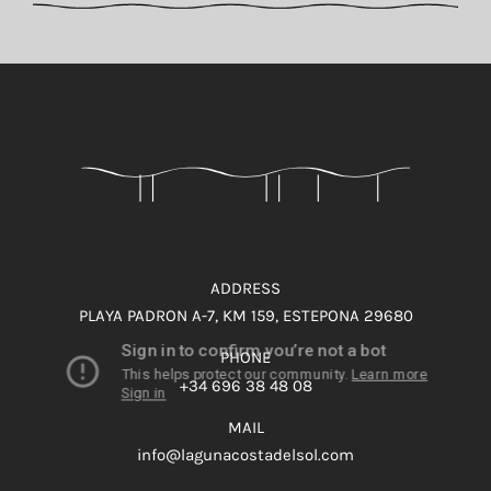
ADDRESS
PLAYA PADRON A-7, KM 159, ESTEPONA 29680
PHONE
+34 696 38 48 08
MAIL
info@lagunacostadelsol.com