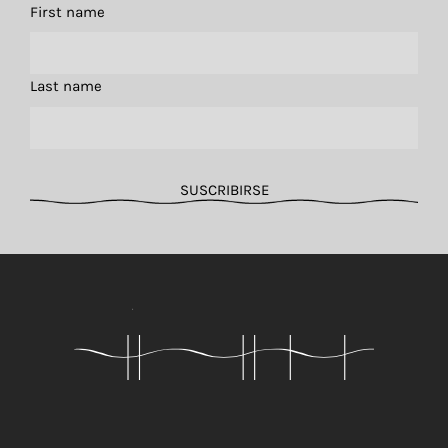
First name
Last name