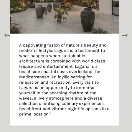
A captivating fusion of nature’s beauty and
modern lifestyle. Laguna is a testament to
what happens when sustainable
architecture is combined with world-class
leisure and entertainment. Laguna is a
beachside coastal oasis overlooking the
Mediterranean. An idyllic setting for
relaxation and recreation. Every visit to
Laguna is an opportunity to immerse
yourself in the soothing rhythm of the
waves, a lively atmosphere and a diverse
selection of enticing culinary experiences,
beachfront and vibrant nightlife options in a
prime location.”