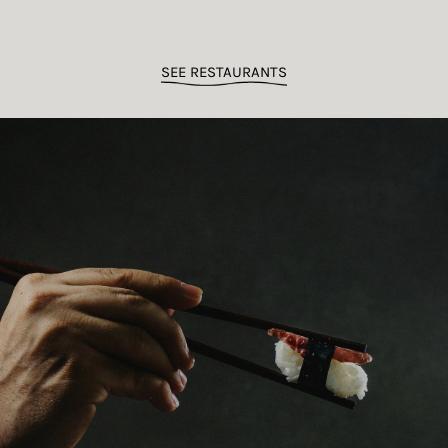
SEE RESTAURANTS