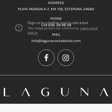
ADDRESS
PLAYA PADRON A-7, KM 159, ESTEPONA 29680
PHONE
+34 696 38 48 08
MAIL
info@lagunacostadelsol.com