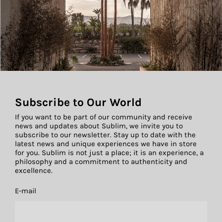
Subscribe to Our World
If you want to be part of our community and receive
news and updates about Sublim, we invite you to
subscribe to our newsletter. Stay up to date with the
latest news and unique experiences we have in store
for you. Sublim is not just a place; it is an experience, a
philosophy and a commitment to authenticity and
excellence.
E-mail