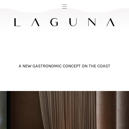
A NEW GASTRONOMIC CONCEPT ON THE COAST