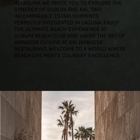
IN LAGUNA WE INVITE YOU TO EXPLORE THE
SYNERGY OF SUBLIM AND KAI, TWO
INCOMPARABLE ESTABLISHMENTS
PERFECTLY INTEGRATED IN LAGUNA. ENJOY
THE ULTIMATE BEACH EXPERIENCE AT
SUBLIM BEACH CLUB AND SAVOR THE ART OF
JAPANESE CUISINE AT KAI JAPANESE
RESTAURANT. WELCOME TO A WORLD WHERE
BEACH LIFE MEETS CULINARY EXCELLENCE.