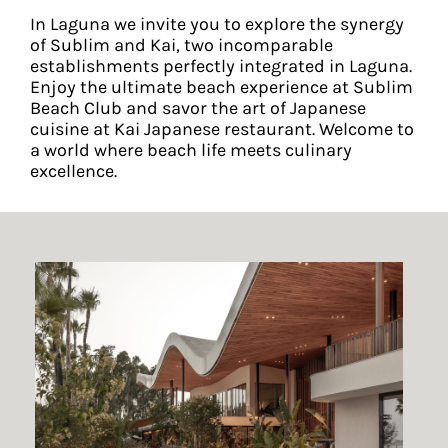
In Laguna we invite you to explore the synergy
of Sublim and Kai, two incomparable
establishments perfectly integrated in Laguna.
Enjoy the ultimate beach experience at Sublim
Beach Club and savor the art of Japanese
cuisine at Kai Japanese restaurant. Welcome to
a world where beach life meets culinary
excellence.