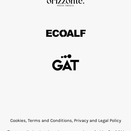
Cookies, Terms and Conditions, Privacy and Legal Policy