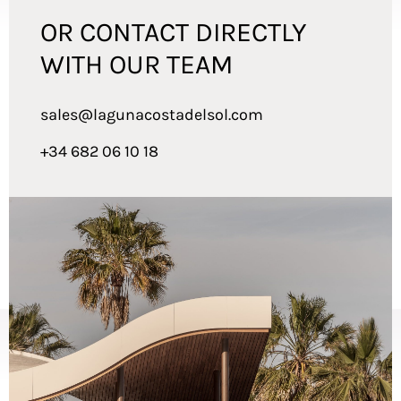
OR CONTACT DIRECTLY
WITH OUR TEAM
sales@lagunacostadelsol.com
+34 682 06 10 18