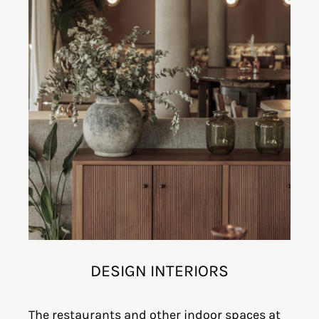
DESIGN INTERIORS
The restaurants and other indoor spaces at