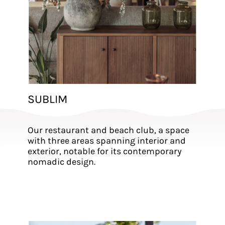
SUBLIM
Our restaurant and beach club, a space
with three areas spanning interior and
exterior, notable for its contemporary
nomadic design.