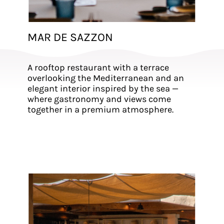
MAR DE SAZZON
A rooftop restaurant with a terrace
overlooking the Mediterranean and an
elegant interior inspired by the sea —
where gastronomy and views come
together in a premium atmosphere.