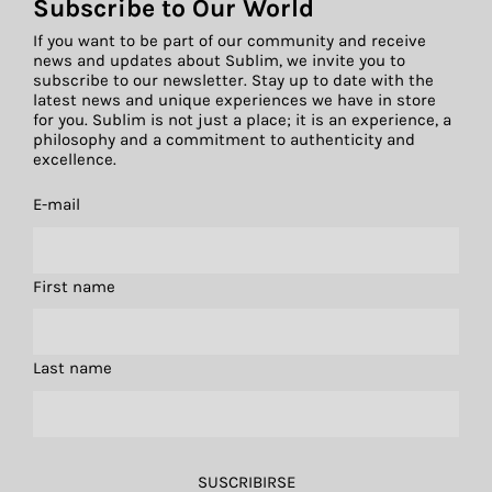
Subscribe to Our World
If you want to be part of our community and receive
news and updates about Sublim, we invite you to
subscribe to our newsletter. Stay up to date with the
latest news and unique experiences we have in store
for you. Sublim is not just a place; it is an experience, a
philosophy and a commitment to authenticity and
excellence.
E-mail
First name
Last name