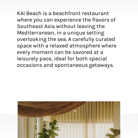
KAI Beach is a beachfront restaurant
where you can experience the flavors of
Southeast Asia without leaving the
Mediterranean, in a unique setting
overlooking the sea. A carefully curated
space with a relaxed atmosphere where
every moment can be savored at a
leisurely pace, ideal for both special
occasions and spontaneous getaways.