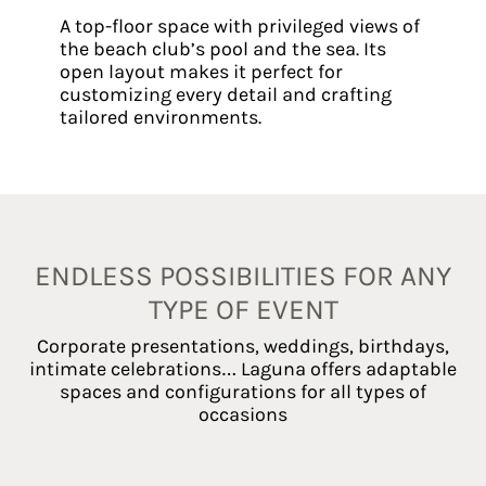
A top-floor space with privileged views of
the beach club’s pool and the sea. Its
open layout makes it perfect for
customizing every detail and crafting
tailored environments.
ENDLESS POSSIBILITIES FOR ANY
TYPE OF EVENT
Corporate presentations, weddings, birthdays,
intimate celebrations… Laguna offers adaptable
spaces and configurations for all types of
occasions