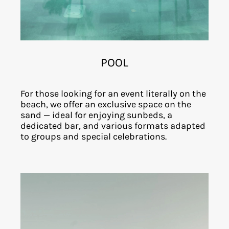
POOL
For those looking for an event literally on the
beach, we offer an exclusive space on the
sand — ideal for enjoying sunbeds, a
dedicated bar, and various formats adapted
to groups and special celebrations.