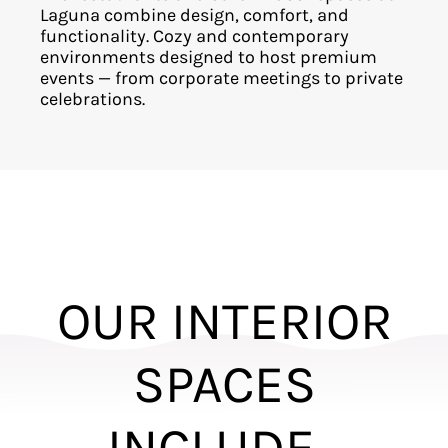
Laguna combine design, comfort, and
functionality. Cozy and contemporary
environments designed to host premium
events — from corporate meetings to private
celebrations.
OUR INTERIOR
SPACES
INCLUDE...