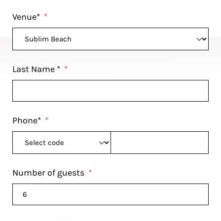
Venue*
*
Last Name *
*
Phone*
*
Number of guests
*