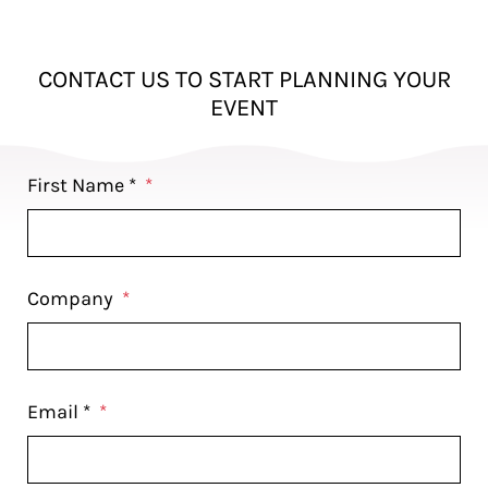
CONTACT US TO START PLANNING YOUR
EVENT
First Name *
*
Company
*
Email *
*