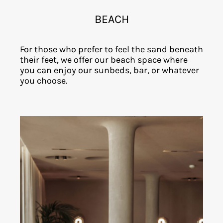
BEACH
For those who prefer to feel the sand beneath
their feet, we offer our beach space where
you can enjoy our sunbeds, bar, or whatever
you choose.