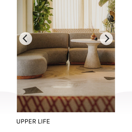
UPPER LIFE