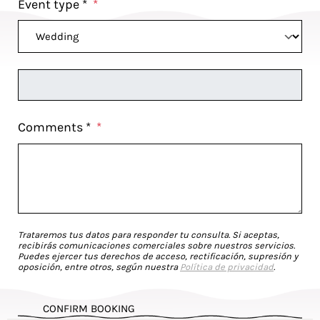
Event type *
*
Comments *
*
Trataremos tus datos para responder tu consulta. Si aceptas,
recibirás comunicaciones comerciales sobre nuestros servicios.
Puedes ejercer tus derechos de acceso, rectificación, supresión y
oposición, entre otros, según nuestra
Política de privacidad
.
CONFIRM BOOKING