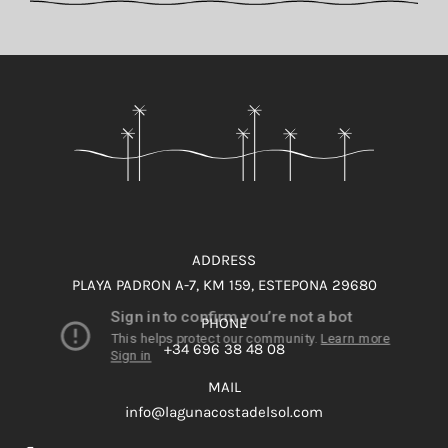
ADDRESS
PLAYA PADRON A-7, KM 159, ESTEPONA 29680
PHONE
+34 696 38 48 08
MAIL
info@lagunacostadelsol.com