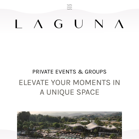
PRIVATE EVENTS & GROUPS
ELEVATE YOUR MOMENTS IN
A UNIQUE SPACE