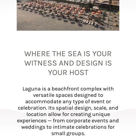
WHERE THE SEA IS YOUR
WITNESS AND DESIGN IS
YOUR HOST
Laguna is a beachfront complex with
versatile spaces designed to
accommodate any type of event or
celebration. Its spatial design, scale, and
location allow for creating unique
experiences — from corporate events and
weddings to intimate celebrations for
small groups.