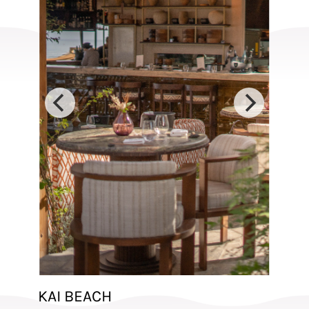
KAI BEACH