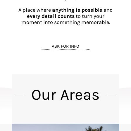
A place where
anything is possible
and
every detail counts
to turn your
moment into something memorable.
ASK FOR INFO
Our Areas